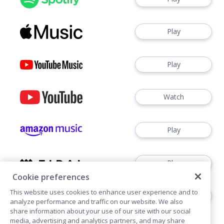
Play
Play
Watch
Play
Play
Cookie preferences
This website uses cookies to enhance user experience and to
Play
analyze performance and traffic on our website. We also
share information about your use of our site with our social
media, advertising and analytics partners, and may share