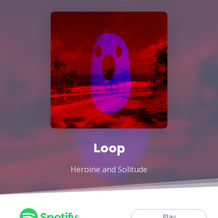
Loop
Heroine and Solitude
Play